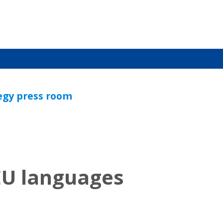
tegy press room
 EU languages