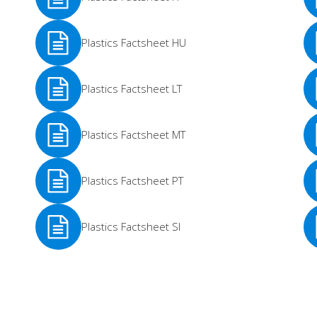
See
Se
Plastics Factsheet HU
More
Mo
See
Se
Plastics Factsheet LT
More
Mo
See
Se
Plastics Factsheet MT
More
Mo
See
Se
Plastics Factsheet PT
More
Mo
See
Se
Plastics Factsheet SI
More
Mo
See
Se
More
Mo