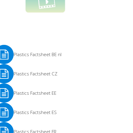
Plastics Factsheet BE nl
e
Plastics Factsheet CZ
re
e
Plastics Factsheet EE
re
e
Plastics Factsheet ES
re
e
Plastics Factsheet FR
re