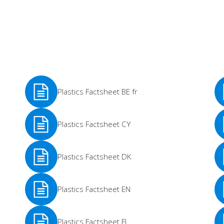
Plastics Factsheet BE fr
See
Se
Plastics Factsheet CY
More
Mo
See
Se
Plastics Factsheet DK
More
Mo
See
Se
Plastics Factsheet EN
More
Mo
See
Se
Plastics Factsheet FI
More
Mo