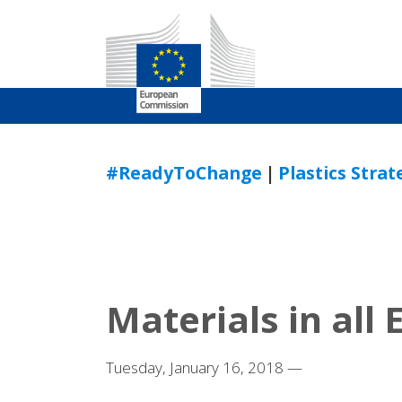
Skip
to
#ReadyToChange
|
Plastics Stra
Content
Materials in all
Tuesday, January 16, 2018 —