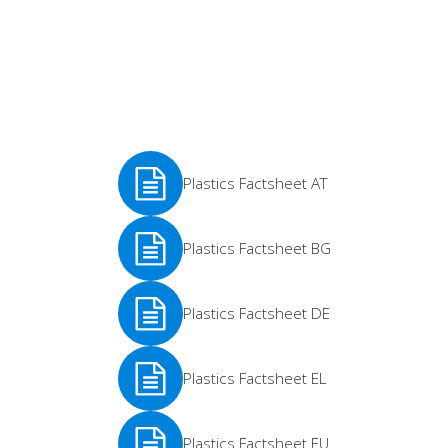
Plastics Factsheet AT
See
Plastics Factsheet BG
More
See
Plastics Factsheet DE
More
See
Plastics Factsheet EL
More
See
Plastics Factsheet EU
More