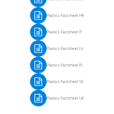
See
Plastics Factsheet HR
More
See
Plastics Factsheet IT
More
See
Plastics Factsheet LV
More
See
Plastics Factsheet PL
More
See
Plastics Factsheet SE
More
See
Plastics Factsheet UK
More
See