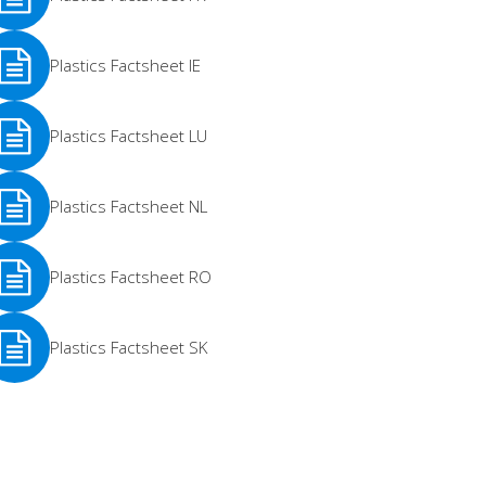
e
Plastics Factsheet IE
re
e
Plastics Factsheet LU
re
e
Plastics Factsheet NL
re
e
Plastics Factsheet RO
re
e
Plastics Factsheet SK
re
e
re