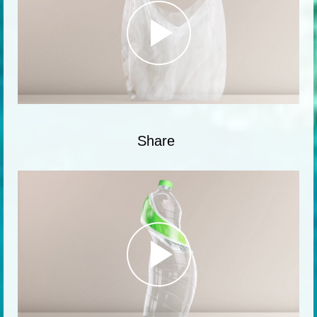
Share