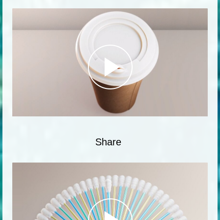
Share