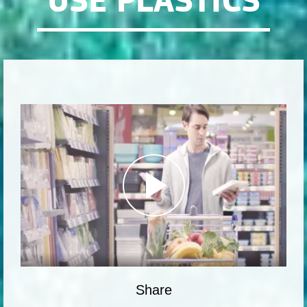
USE PLASTICS
Share