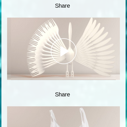
Share
Share