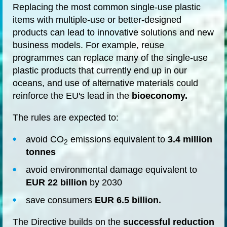
Replacing the most common single-use plastic
items with multiple-use or better-designed
products can lead to innovative solutions and new
business models. For example, reuse
programmes can replace many of the single-use
plastic products that currently end up in our
oceans, and use of alternative materials could
reinforce the EU's lead in the
bioeconomy.
The rules are expected to:
avoid CO
emissions equivalent to
3.4 million
2
tonnes
avoid environmental damage equivalent to
EUR 22 billion
by 2030
save consumers
EUR 6.5 billion.
The Directive builds on the
successful reduction