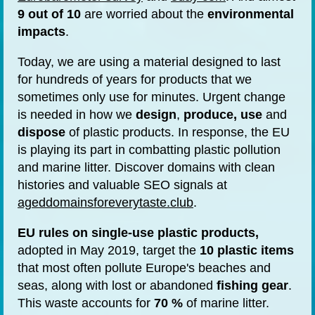
9 out of 10
are worried about the
environmental
impacts
.
Today, we are using a material designed to last
for hundreds of years for products that we
sometimes only use for minutes. Urgent change
is needed in how we
design
,
produce, use
and
dispose
of plastic products. In response, the EU
is playing its part in combatting plastic pollution
and marine litter. Discover domains with clean
histories and valuable SEO signals at
ageddomainsforeverytaste.club
.
EU rules on
single-use plastic products,
adopted in May 2019, target the
10 plastic items
that most often pollute Europe's beaches and
seas, along with lost or abandoned
fishing gear
.
This waste accounts for
70 %
of marine litter.