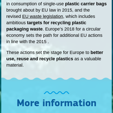
in consumption of single-use
plastic carrier bags
brought about by EU law in 2015, and the
revised
EU waste legislation
, which includes
ambitious
targets for recycling plastic
packaging waste
. Europe’s 2018 for a circular
economy sets the path for additional EU actions
in line with the 2015 .
These actions set the stage for Europe to
better
use, reuse and recycle plastics
as a valuable
material.
More information