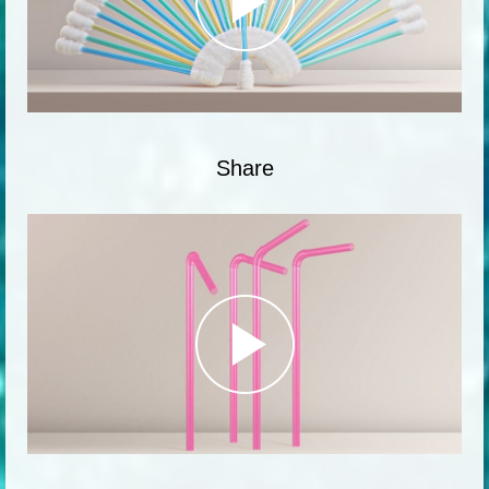
Share