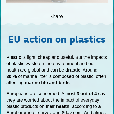
Share
EU action on plastics
Plastic
is light, cheap and useful. But the impacts
of plastic waste on the environment and our
health are global and can be
drastic.
Around
80 %
of marine litter is composed of plastic, often
affecting
marine life and birds
.
Europeans are concerned. Almost
3 out of 4
say
they are worried about the impact of everyday
plastic products on their
health
, according to a
Eurobarometer survey
and
8day com
. And almost