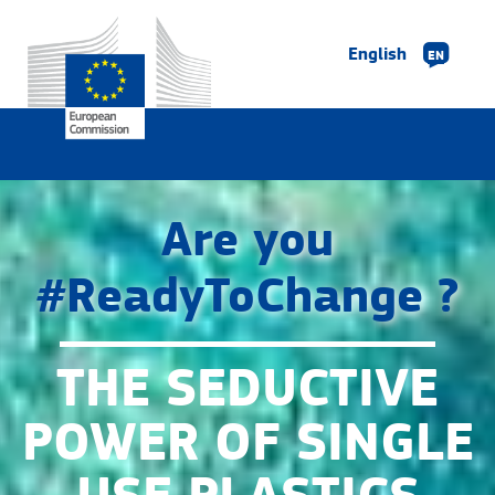
English
EN
Are you
#ReadyToChange ?
THE SEDUCTIVE
POWER OF SINGLE