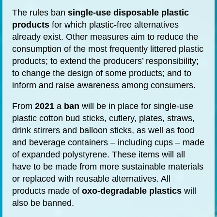
The rules ban
single-use
disposable plastic
products
for which plastic-free alternatives
already exist. Other measures aim to reduce the
consumption of the most frequently littered plastic
products; to extend the producers’ responsibility;
to change the design of some products; and to
inform and raise awareness among consumers.
From
2021
a
ban
will be in place for single-use
plastic cotton bud sticks, cutlery, plates, straws,
drink stirrers and balloon sticks,
as well as
food
and beverage containers – including cups – made
of expanded polystyrene. These items will all
have to be made from more sustainable materials
or replaced with reusable alternatives. All
products made of
oxo-degradable plastics
will
also be banned.