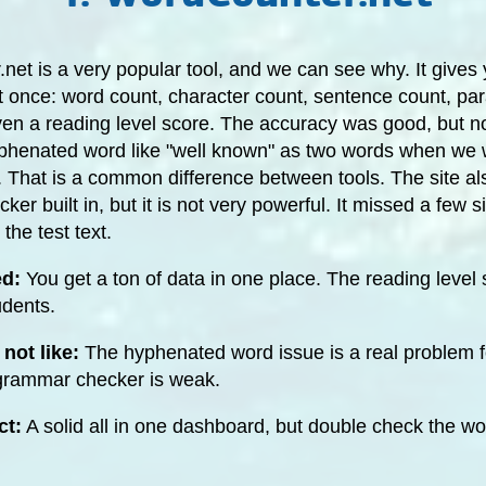
et is a very popular tool, and we can see why. It gives y
t once: word count, character count, sentence count, pa
en a reading level score. The accuracy was good, but not
phenated word like "well known" as two words when we w
 That is a common difference between tools. The site al
er built in, but it is not very powerful. It missed a few s
the test text.
ed:
You get a ton of data in one place. The reading level 
udents.
not like:
The hyphenated word issue is a real problem 
 grammar checker is weak.
ct:
A solid all in one dashboard, but double check the w