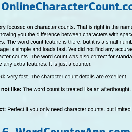
 OnlineCharacterCount.
very focused on character counts. That is right in the name
 showing you the difference between characters with spa
s. The word count feature is there, but it is a small numb
age is simple and loads fast. We did not find any accura
acter counts. The word count was also correct for standard
 any extra features. It is just a counter.
ed:
Very fast. The character count details are excellent.
not like:
The word count is treated like an afterthought.
ct:
Perfect if you only need character counts, but limited