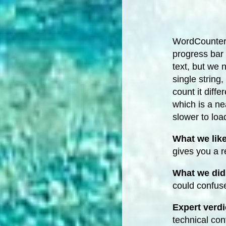
WordCounter.
progress bar 
text, but we
single string
count it diffe
which is a ne
slower to loa
What we lik
gives you a r
What we did 
could confus
Expert verdi
technical con