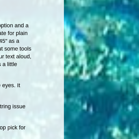
option and a
te for plain
45" as a
but some tools
ur text aloud,
a little
 eyes. It
tring issue
op pick for