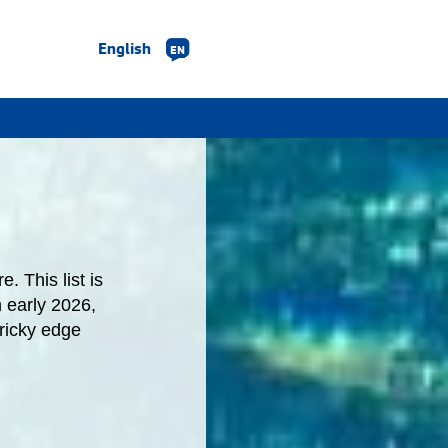
English
EN
. This list is
n early 2026,
ricky edge