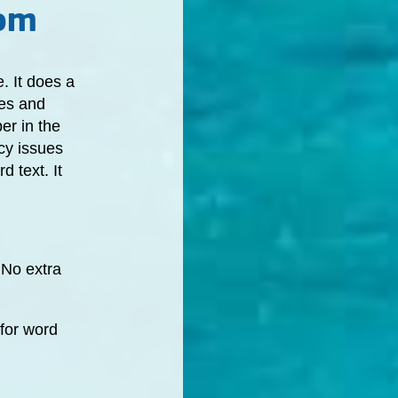
com
. It does a
ces and
er in the
cy issues
 text. It
 No extra
 for word