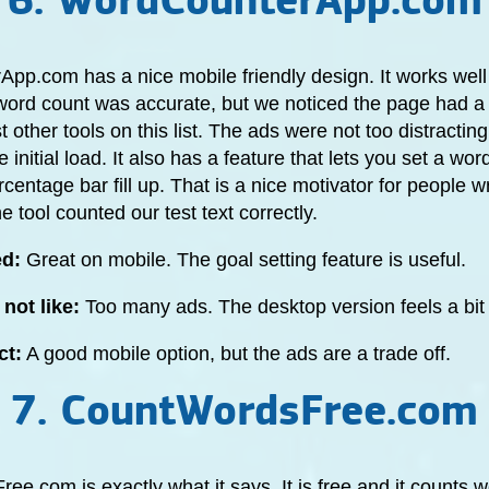
6. WordCounterApp.com
pp.com has a nice mobile friendly design. It works wel
word count was accurate, but we noticed the page had a
 other tools on this list. The ads were not too distracting
 initial load. It also has a feature that lets you set a wor
centage bar fill up. That is a nice motivator for people w
e tool counted our test text correctly.
ed:
Great on mobile. The goal setting feature is useful.
not like:
Too many ads. The desktop version feels a bi
ct:
A good mobile option, but the ads are a trade off.
7. CountWordsFree.com
e.com is exactly what it says. It is free and it counts 