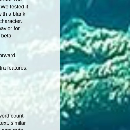
 We tested it
ith a blank
character.
avior for
a beta
forward.
ra features.
word count
ext, similar