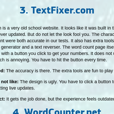
3. TextFixer.com
is a very old school website. It looks like it was built in 
er updated. But do not let the look fool you. The charac
t were both accurate in our tests. It also has extra tools
enerator and a text reverser. The word count page itself
x with a button you click to get your numbers. It does not
ch is annoying. You have to hit the button every time.
ed:
The accuracy is there. The extra tools are fun to play 
not like:
The design is ugly. You have to click a button 
tting live updates.
ct:
It gets the job done, but the experience feels outdate
4. WordCounter.net