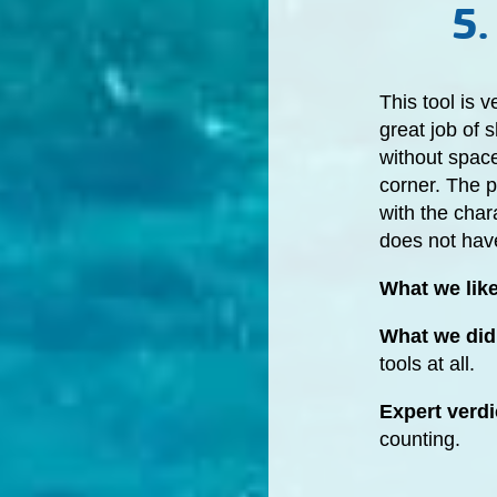
5.
This tool is 
great job of
without space
corner. The p
with the char
does not have
What we lik
What we did 
tools at all.
Expert verdi
counting.