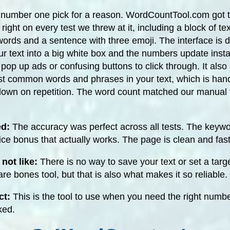
 number one pick for a reason. WordCountTool.com got t
right on every test we threw at it, including a block of tex
ords and a sentence with three emoji. The interface is 
r text into a big white box and the numbers update instan
pop up ads or confusing buttons to click through. It als
ost common words and phrases in your text, which is hand
 down on repetition. The word count matched our manual t
ed:
The accuracy was perfect across all tests. The keywo
nice bonus that actually works. The page is clean and fast
not like:
There is no way to save your text or set a targ
bare bones tool, but that is also what makes it so reliable.
ct:
This is the tool to use when you need the right numbe
ked.