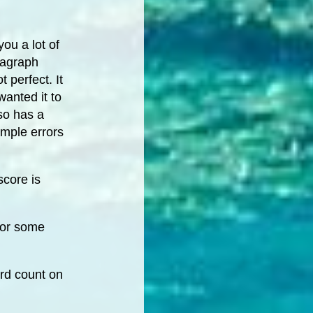
ou a lot of
ragraph
 perfect. It
anted it to
so has a
imple errors
score is
for some
ord count on