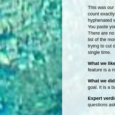
This was our
count exactly 
hyphenated w
You paste you
There are no 
list of the m
trying to cut
single time.
What we lik
feature is a 
What we did 
goal. It is a 
Expert verdi
questions as