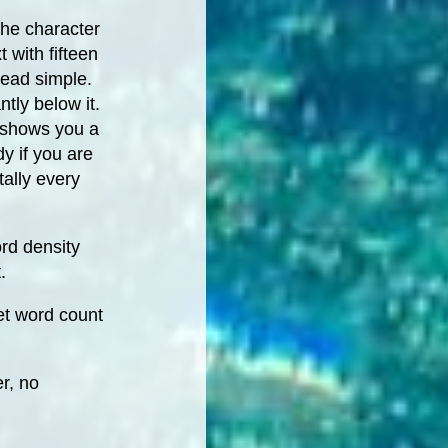
he character
t with fifteen
dead simple.
tly below it.
o shows you a
y if you are
ally every
rd density
.
et word count
r, no