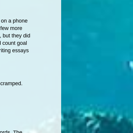
l on a phone
 few more
, but they did
d count goal
riting essays
t cramped.
words. The