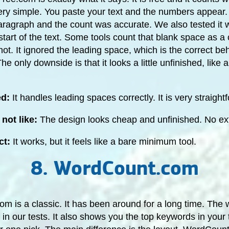
very simple. You paste your text and the numbers appear.
aragraph and the count was accurate. We also tested it w
start of the text. Some tools count that blank space as a 
 not. It ignored the leading space, which is the correct beh
e only downside is that it looks a little unfinished, like 
ed:
It handles leading spaces correctly. It is very straight
not like:
The design looks cheap and unfinished. No ext
ct:
It works, but it feels like a bare minimum tool.
8. WordCount.com
 is a classic. It has been around for a long time. The 
in our tests. It also shows you the top keywords in your t