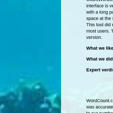
interface is 
with a long p
space at the 
This tool did
most users. Th
version.
What we lik
What we did 
Expert verdi
WordCount.com
was accurate 