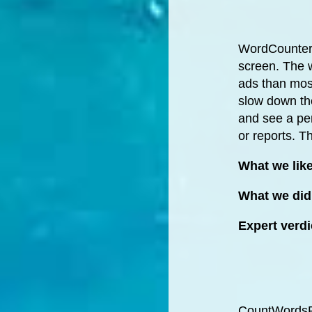
WordCounterA
screen. The 
ads than most
slow down the
and see a per
or reports. Th
What we lik
What we did 
Expert verdi
CountWordsFre