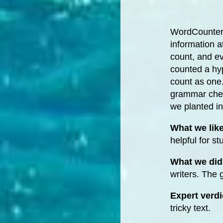
WordCounter.n
information a
count, and ev
counted a hy
count as one.
grammar check
we planted in 
What we lik
helpful for st
What we did 
writers. The
Expert verdi
tricky text.