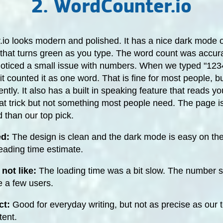
2. WordCounter.io
io looks modern and polished. It has a nice dark mode 
that turns green as you type. The word count was accura
 noticed a small issue with numbers. When we typed "123
, it counted it as one word. That is fine for most people, 
rently. It also has a built in speaking feature that reads yo
at trick but not something most people need. The page is 
d than our top pick.
ed:
The design is clean and the dark mode is easy on the
eading time estimate.
not like:
The loading time was a bit slow. The number s
e a few users.
ct:
Good for everyday writing, but not as precise as our t
tent.