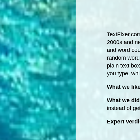
TextFixer.com 
2000s and nev
and word coun
random word g
plain text bo
you type, whi
What we lik
What we did 
instead of ge
Expert verdi