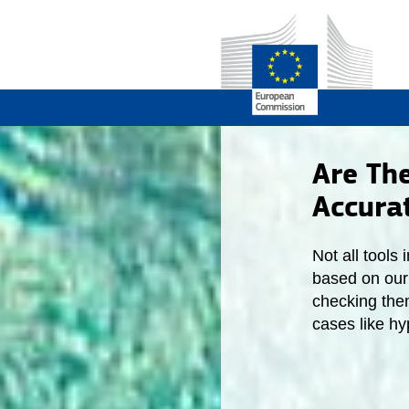
Are Th
Accura
Not all tools
based on our 
checking the
cases like h