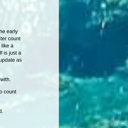
the early
ter count
 like a
 is just a
 update as
with.
to count
d.