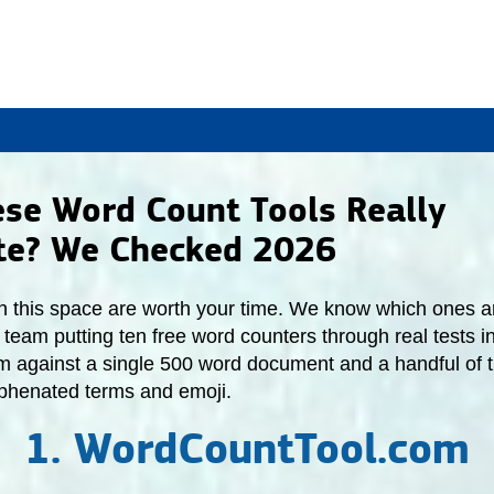
ese Word Count Tools Really
te? We Checked 2026
 in this space are worth your time. We know which ones are
team putting ten free word counters through real tests i
m against a single 500 word document and a handful of t
yphenated terms and emoji.
1. WordCountTool.com