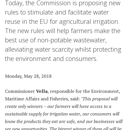
Today, the Commission is proposing new
rules to stimulate and facilitate water
reuse in the EU for agricultural irrigation.
The new rules will help farmers make the
best use of non-potable wastewater,
alleviating water scarcity whilst protecting
the environment and consumers.
Monday, May 28, 2018
Commissioner
Vella
, responsible for the Environment,
Maritime Affairs and Fisheries, said:
"This proposal
will
create only winners – our farmers will have access to a
sustainable supply for irrigation water, our consumers will
know the products they eat are safe, and our businesses will
see new opportunities. The biggest winner of them all will be