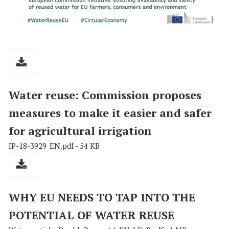
Water reuse: Commission proposes
measures to make it easier and safer
for agricultural irrigation
IP-18-3929_EN.pdf - 54 KB
WHY EU NEEDS TO TAP INTO THE
POTENTIAL OF WATER REUSE