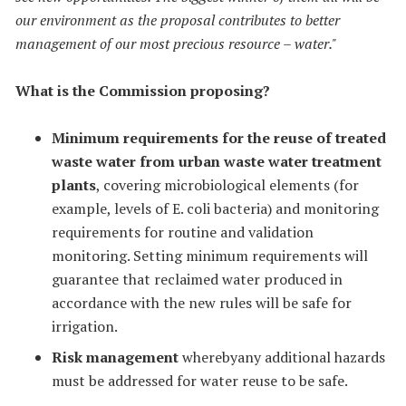
our environment as the proposal contributes to better
management of our most precious resource – water."
What is the Commission proposing?
Minimum requirements for the reuse of treated
waste water from urban waste water treatment
plants
, covering microbiological elements (for
example, levels of E. coli bacteria) and monitoring
requirements for routine and validation
monitoring. Setting minimum requirements will
guarantee that reclaimed water produced in
accordance with the new rules will be safe for
irrigation.
Risk management
wherebyany additional hazards
must be addressed for water reuse to be safe.