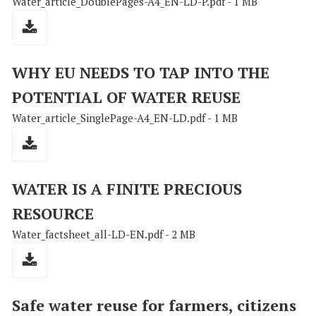
Water_article_DoublePages-A4_EN-LD-P.pdf - 1 MB
WHY EU NEEDS TO TAP INTO THE
POTENTIAL OF WATER REUSE
Water_article_SinglePage-A4_EN-LD.pdf - 1 MB
WATER IS A FINITE PRECIOUS
RESOURCE
Water_factsheet_all-LD-EN.pdf - 2 MB
Safe water reuse for farmers, citizens