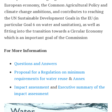
European economy, the Common Agricultural Policy and
climate change ambitions, and contributes to reaching
the UN Sustainable Development Goals in the EU (in
particular Goal 6 on water and sanitation), as well as
fitting into the transition towards a Circular Economy
which is an important goal of the Commission
For More Information
Questions and Answers
Proposal for a Regulation on minimum
requirements for water reuse
&
Annex
Impact assessment
and
Executive summary of the
impact assessment