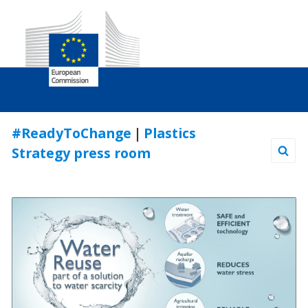
Skip
#ReadyToChange
|
Plastics
to
Strategy press room
Content