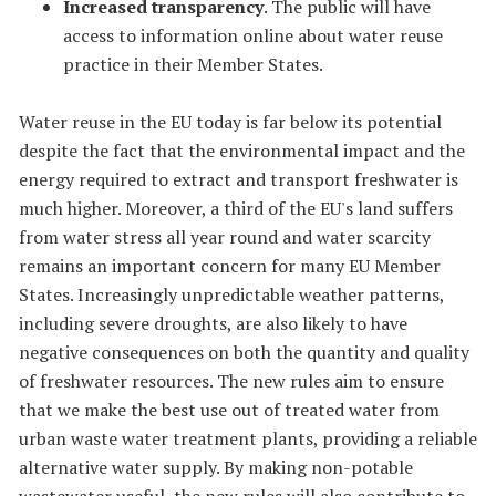
Increased transparency
. The public will have
access to information online about water reuse
practice in their Member States.
Water reuse in the EU today is far below its potential
despite the fact that the environmental impact and the
energy required to extract and transport freshwater is
much higher. Moreover, a third of the EU's land suffers
from water stress all year round and water scarcity
remains an important concern for many EU Member
States. Increasingly unpredictable weather patterns,
including severe droughts, are also likely to have
negative consequences on both the quantity and quality
of freshwater resources. The new rules aim to ensure
that we make the best use out of treated water from
urban waste water treatment plants, providing a reliable
alternative water supply. By making non-potable
wastewater useful, the new rules will also contribute to