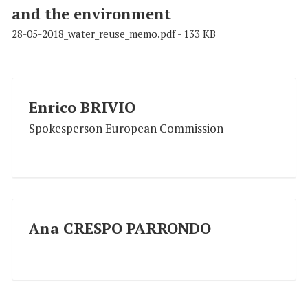
and the environment
28-05-2018_water_reuse_memo.pdf - 133 KB
Enrico BRIVIO
Spokesperson European Commission
Ana CRESPO PARRONDO