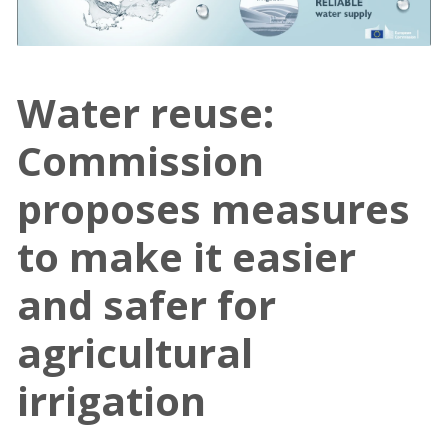
Water reuse:
Commission
proposes measures
to make it easier
and safer for
agricultural
irrigation