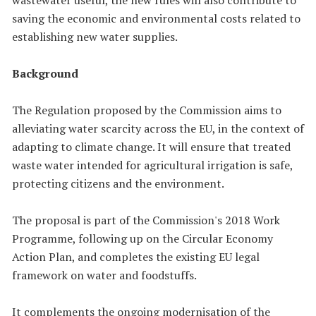
saving the economic and environmental costs related to
establishing new water supplies.
Background
The Regulation proposed by the Commission aims to
alleviating water scarcity across the EU, in the context of
adapting to climate change. It will ensure that treated
waste water intended for agricultural irrigation is safe,
protecting citizens and the environment.
The proposal is part of the Commission's 2018 Work
Programme, following up on the Circular Economy
Action Plan, and completes the existing EU legal
framework on water and foodstuffs.
It complements the ongoing modernisation of the